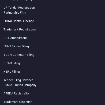
UP Tender Registration
Partnership Firm
FSSAI Central Licence
Trademark Registration
GST Amendment
ITR-2 Return Filing
TDS/TCS Return Filing
DPT-3 Filing
XBRL Filings
Tender Filing Services
Public Limited Company
APEDA Registration
Trademark Objection