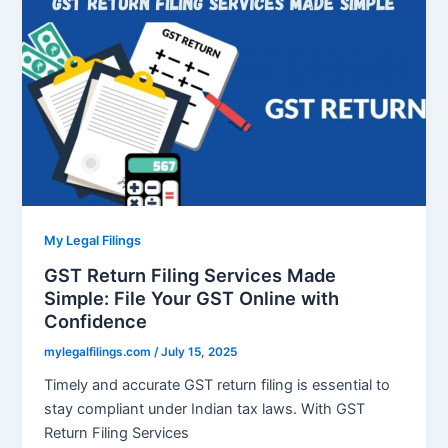
My Legal Filings
GST Return Filing Services Made
Simple: File Your GST Online with
Confidence
mylegalfilings.com
/
July 15, 2025
Timely and accurate GST return filing is essential to
stay compliant under Indian tax laws. With GST
Return Filing Services