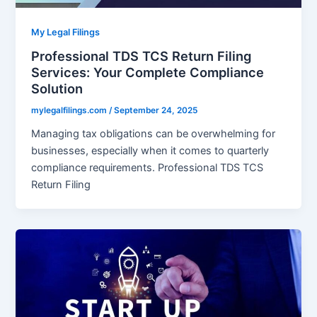
My Legal Filings
Professional TDS TCS Return Filing
Services: Your Complete Compliance
Solution
mylegalfilings.com
/
September 24, 2025
Managing tax obligations can be overwhelming for
businesses, especially when it comes to quarterly
compliance requirements. Professional TDS TCS
Return Filing