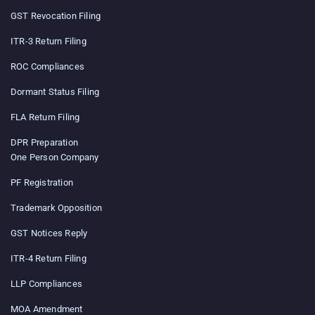
GST Revocation Filing
ITR-3 Return Filing
ROC Compliances
Dormant Status Filing
FLA Return Filing
DPR Preparation
One Person Company
PF Registration
Trademark Opposition
GST Notices Reply
ITR-4 Return Filing
LLP Compliances
MOA Amendment