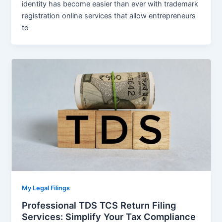
identity has become easier than ever with trademark
registration online services that allow entrepreneurs
to
My Legal Filings
Professional TDS TCS Return Filing
Services: Simplify Your Tax Compliance