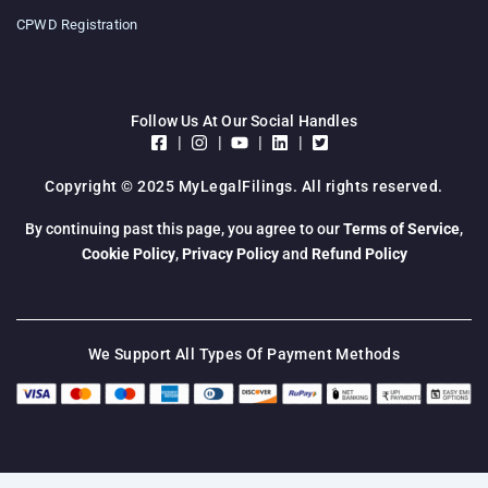
CPWD Registration
Follow Us At Our Social Handles
|
|
|
|
Copyright © 2025 MyLegalFilings. All rights reserved.
By continuing past this page, you agree to our
Terms of Service
,
Cookie Policy
,
Privacy Policy
and
Refund Policy
We Support All Types Of Payment Methods