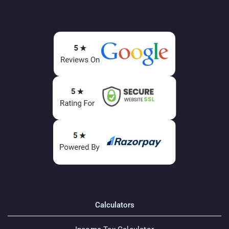
Calculators