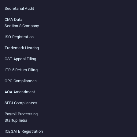
Secretarial Audit
CMA Data
Section 8 Company
ISO Registration
Trademark Hearing
GST Appeal Filing
ITR-5 Return Filing
OPC Compliances
AOA Amendment
SEBI Compliances
Payroll Processing
Startup India
ICEGATE Registration