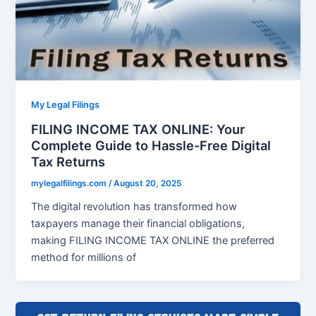
My Legal Filings
FILING INCOME TAX ONLINE: Your
Complete Guide to Hassle-Free Digital
Tax Returns
mylegalfilings.com
/
August 20, 2025
The digital revolution has transformed how
taxpayers manage their financial obligations,
making FILING INCOME TAX ONLINE the preferred
method for millions of