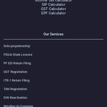
Income Tax Calculator
SIP Calculator
GST Calculator
EPF Calculator
Our Services
Sole-proprietorship
FSSAI State License
PF ESI Return Filing
GST Registration
ITR-1 Return Filing
TAN Registration
DIN Reactivation
Winding Up Company