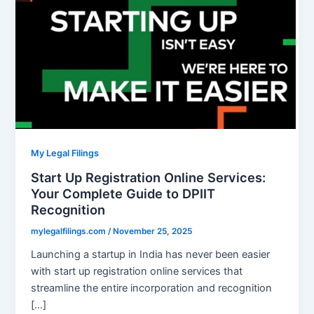
My Legal Filings
Start Up Registration Online Services:
Your Complete Guide to DPIIT
Recognition
mylegalfilings.com
/
November 25, 2025
Launching a startup in India has never been easier
with start up registration online services that
streamline the entire incorporation and recognition
[…]