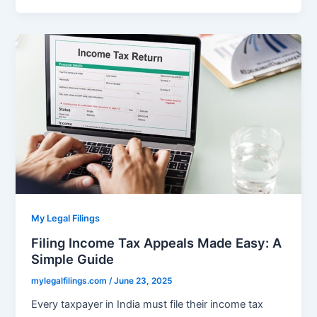
My Legal Filings
Filing Income Tax Appeals Made Easy: A
Simple Guide
mylegalfilings.com
/
June 23, 2025
Every taxpayer in India must file their income tax