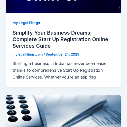
My Legal Filings
Simplify Your Business Dreams:
Complete Start Up Registration Online
Services Guide
mylegalfilings.com
/
September 24, 2025
Starting a business in India has never been easier
thanks to comprehensive Start Up Registration
Online Services. Whether you’re an aspiring