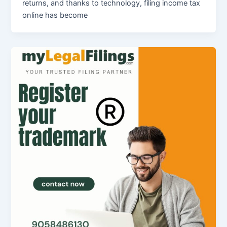
returns, and thanks to technology, filing income tax
online has become