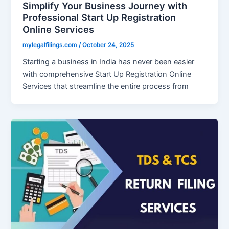
Simplify Your Business Journey with
Professional Start Up Registration
Online Services
mylegalfilings.com
/
October 24, 2025
Starting a business in India has never been easier
with comprehensive Start Up Registration Online
Services that streamline the entire process from