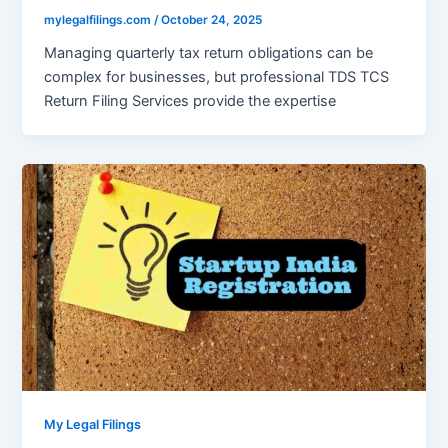
mylegalfilings.com
/
October 24, 2025
Managing quarterly tax return obligations can be
complex for businesses, but professional TDS TCS
Return Filing Services provide the expertise
My Legal Filings