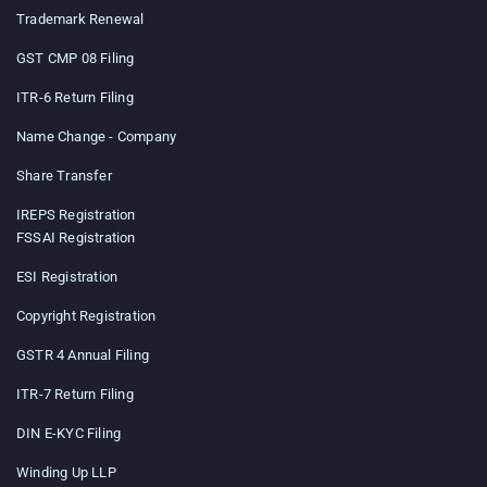
Trademark Renewal
GST CMP 08 Filing
ITR-6 Return Filing
Name Change - Company
Share Transfer
IREPS Registration
FSSAI Registration
ESI Registration
Copyright Registration
GSTR 4 Annual Filing
ITR-7 Return Filing
DIN E-KYC Filing
Winding Up LLP