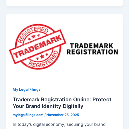
My Legal Filings
Trademark Registration Online: Protect
Your Brand Identity Digitally
mylegalfilings.com
/
November 25, 2025
In today’s digital economy, securing your brand