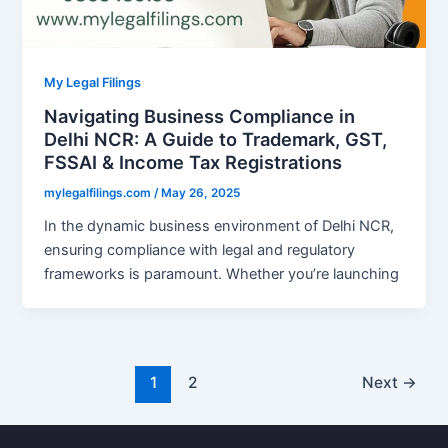
My Legal Filings
Navigating Business Compliance in
Delhi NCR: A Guide to Trademark, GST,
FSSAI & Income Tax Registrations
mylegalfilings.com
/
May 26, 2025
In the dynamic business environment of Delhi NCR,
ensuring compliance with legal and regulatory
frameworks is paramount. Whether you’re launching
1
2
Next
→